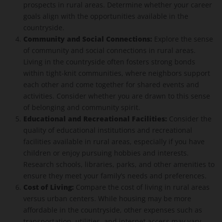
prospects in rural areas. Determine whether your career
goals align with the opportunities available in the
countryside.
Community and Social Connections:
Explore the sense
of community and social connections in rural areas.
Living in the countryside often fosters strong bonds
within tight-knit communities, where neighbors support
each other and come together for shared events and
activities. Consider whether you are drawn to this sense
of belonging and community spirit.
Educational and Recreational Facilities:
Consider the
quality of educational institutions and recreational
facilities available in rural areas, especially if you have
children or enjoy pursuing hobbies and interests.
Research schools, libraries, parks, and other amenities to
ensure they meet your family’s needs and preferences.
Cost of Living:
Compare the cost of living in rural areas
versus urban centers. While housing may be more
affordable in the countryside, other expenses such as
transportation, utilities, and internet access may vary.