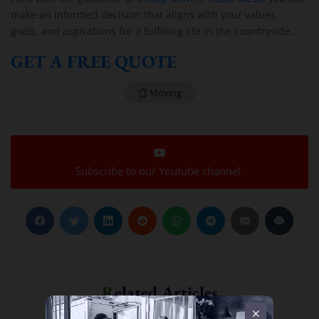
make an informed decision that aligns with your values,
goals, and aspirations for a fulfilling life in the countryside.
GET A FREE QUOTE
Moving
Subscribe to our Youtube channel.
Related Articles