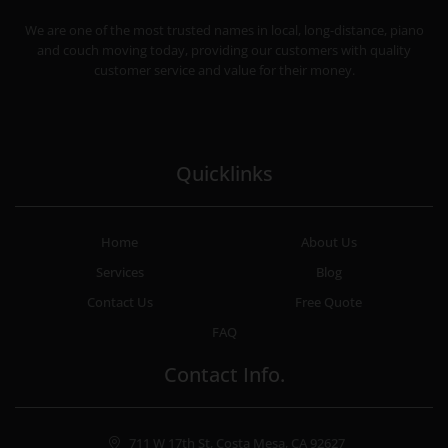
CHEAP MOVERS COSTA MESA
RELOCATION & STORAGE SERVICES
We are one of the most trusted names in local, long-distance, piano
and couch moving today, providing our customers with quality
customer service and value for their money.
Quicklinks
Home
About Us
Services
Blog
Contact Us
Free Quote
FAQ
Contact Info.
711 W 17th St, Costa Mesa, CA 92627