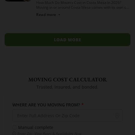
How Much Do Movers Cost in Costa Mesa in 2026?
Moving in or around Costa Mesa comes with its own set
of variables — from South Coast Metro high-rises to […]
Read more
LOAD MORE
MOVING COST CALCULATOR
Trusted, insured, and bonded.
WHERE ARE YOU MOVING FROM?
*
Manual complete
Enter Zip · View Rates & Availability Now