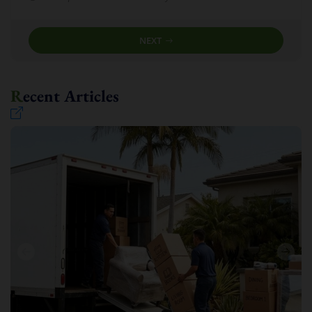
NEXT
Recent Articles