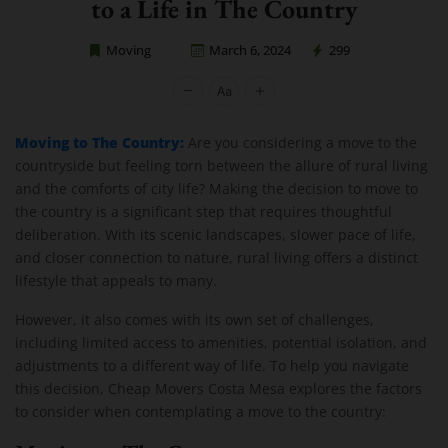
to a Life in The Country
Moving
March 6, 2024
299
Cheap Movers Costa Mesa
Moving to The Country:
Are you considering a move to the
countryside but feeling torn between the allure of rural living
and the comforts of city life? Making the decision to move to
the country is a significant step that requires thoughtful
deliberation. With its scenic landscapes, slower pace of life,
and closer connection to nature, rural living offers a distinct
lifestyle that appeals to many.
However, it also comes with its own set of challenges,
including limited access to amenities, potential isolation, and
adjustments to a different way of life. To help you navigate
this decision, Cheap Movers Costa Mesa explores the factors
to consider when contemplating a move to the country: