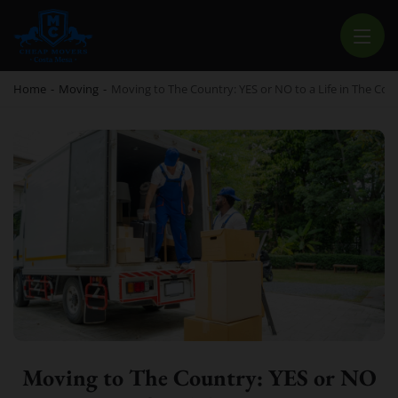
CHEAP MOVERS COSTA MESA
RELOCATION & STORAGE SERVICES
Home
-
Moving
-
Moving to The Country: YES or NO to a Life in The Cou
Moving to The Country: YES or NO