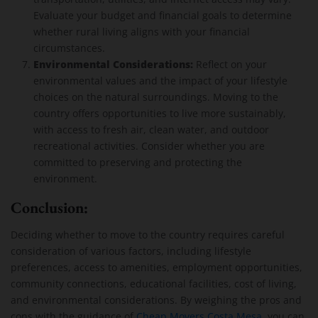
Evaluate your budget and financial goals to determine
whether rural living aligns with your financial
circumstances.
Environmental Considerations:
Reflect on your
environmental values and the impact of your lifestyle
choices on the natural surroundings. Moving to the
country offers opportunities to live more sustainably,
with access to fresh air, clean water, and outdoor
recreational activities. Consider whether you are
committed to preserving and protecting the
environment.
Conclusion:
Deciding whether to move to the country requires careful
consideration of various factors, including lifestyle
preferences, access to amenities, employment opportunities,
community connections, educational facilities, cost of living,
and environmental considerations. By weighing the pros and
cons with the guidance of
Cheap Movers Costa Mesa
, you can