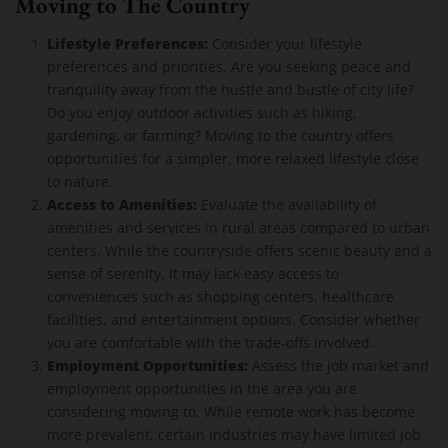
Moving to The Country
Lifestyle Preferences:
Consider your lifestyle
preferences and priorities. Are you seeking peace and
tranquility away from the hustle and bustle of city life?
Do you enjoy outdoor activities such as hiking,
gardening, or farming? Moving to the country offers
opportunities for a simpler, more relaxed lifestyle close
to nature.
Access to Amenities:
Evaluate the availability of
amenities and services in rural areas compared to urban
centers. While the countryside offers scenic beauty and a
sense of serenity, it may lack easy access to
conveniences such as shopping centers, healthcare
facilities, and entertainment options. Consider whether
you are comfortable with the trade-offs involved.
Employment Opportunities:
Assess the job market and
employment opportunities in the area you are
considering moving to. While remote work has become
more prevalent, certain industries may have limited job