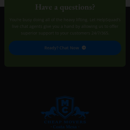
Have a questions?
You’re busy doing all of the heavy lifting. Let HelpSquad’s
live chat agents give you a hand by allowing us to offer
superior support to your customers 24/7/365.
Ready? Chat Now