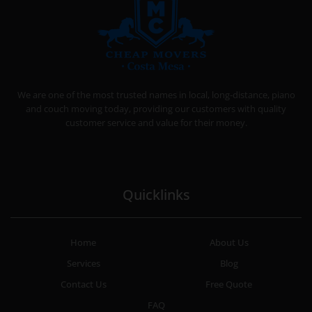
CHEAP MOVERS COSTA MESA
RELOCATION & STORAGE SERVICES
We are one of the most trusted names in local, long-distance, piano
and couch moving today, providing our customers with quality
customer service and value for their money.
Quicklinks
Home
About Us
Services
Blog
Contact Us
Free Quote
FAQ