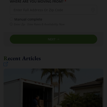
WHERE ARE YOU MOVING FROM?
*
Manual complete
Enter Zip · View Rates & Availability Now
NEXT
Recent Articles