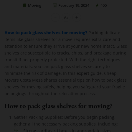
Moving
February 19, 2024
400
Cheap Movers Costa Mesa
How to pack glass shelves for moving?
Packing delicate
items like glass shelves for a move requires extra care and
attention to ensure they arrive at your new home intact. Glass
shelves are susceptible to cracks, chips, and breakage during
transit if not properly protected. With the right techniques
and materials, you can pack glass shelves securely to
minimize the risk of damage. In this expert guide, Cheap
Movers Costa Mesa shares essential tips on how to pack glass
shelves for moving safely, helping you safeguard your fragile
belongings throughout the relocation process.
How to pack glass shelves for moving?
Gather Packing Supplies: Before you begin packing,
gather all the necessary packing supplies, including:
Strong cardboard boxes in appropriate sizes