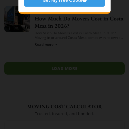
Cheap Movers Costa Mesa
74
Moving
July 14, 2026
How Much Do Movers Cost in Costa
Mesa in 2026?
How Much Do Movers Cost in Costa Mesa in 2026?
Moving in or around Costa Mesa comes with its own set
of variables — from South Coast Metro high-rises to […]
Read more
LOAD MORE
MOVING COST CALCULATOR
Trusted, insured, and bonded.