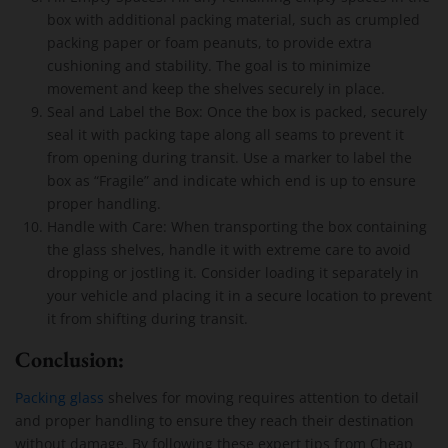
box with additional packing material, such as crumpled
packing paper or foam peanuts, to provide extra
cushioning and stability. The goal is to minimize
movement and keep the shelves securely in place.
Seal and Label the Box: Once the box is packed, securely
seal it with packing tape along all seams to prevent it
from opening during transit. Use a marker to label the
box as “Fragile” and indicate which end is up to ensure
proper handling.
Handle with Care: When transporting the box containing
the glass shelves, handle it with extreme care to avoid
dropping or jostling it. Consider loading it separately in
your vehicle and placing it in a secure location to prevent
it from shifting during transit.
Conclusion:
Packing glass
shelves for moving requires attention to detail
and proper handling to ensure they reach their destination
without damage. By following these expert tips from Cheap