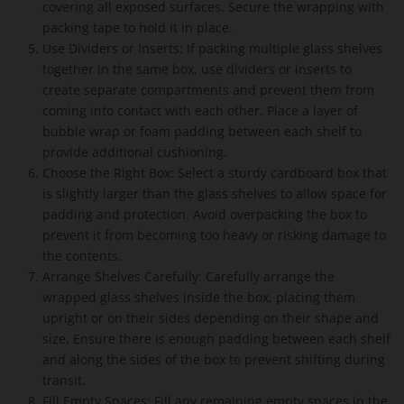
covering all exposed surfaces. Secure the wrapping with
packing tape to hold it in place.
Use Dividers or Inserts: If packing multiple glass shelves
together in the same box, use dividers or inserts to
create separate compartments and prevent them from
coming into contact with each other. Place a layer of
bubble wrap or foam padding between each shelf to
provide additional cushioning.
Choose the Right Box: Select a sturdy cardboard box that
is slightly larger than the glass shelves to allow space for
padding and protection. Avoid overpacking the box to
prevent it from becoming too heavy or risking damage to
the contents.
Arrange Shelves Carefully: Carefully arrange the
wrapped glass shelves inside the box, placing them
upright or on their sides depending on their shape and
size. Ensure there is enough padding between each shelf
and along the sides of the box to prevent shifting during
transit.
Fill Empty Spaces: Fill any remaining empty spaces in the