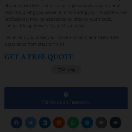
Movers Costa Mesa, you can pack glass shelves safely and
securely, giving you peace of mind during your relocation. For
professional moving assistance tailored to your needs,
contact Cheap Movers Costa Mesa today.
Let us help you make your move a smooth and stress-free
experience from start to finish.
GET A FREE QUOTE
Moving
Follow us on Facebook.