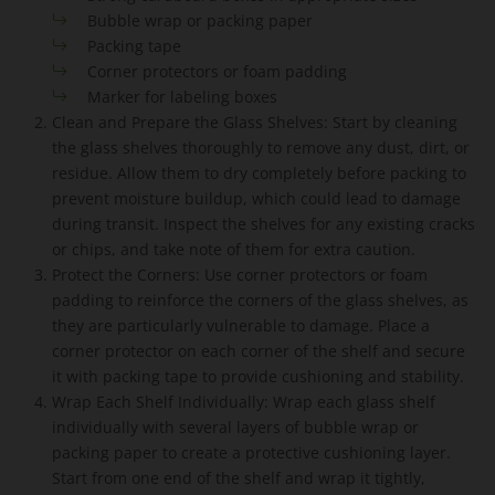
Bubble wrap or packing paper
Packing tape
Corner protectors or foam padding
Marker for labeling boxes
Clean and Prepare the Glass Shelves: Start by cleaning
the glass shelves thoroughly to remove any dust, dirt, or
residue. Allow them to dry completely before packing to
prevent moisture buildup, which could lead to damage
during transit. Inspect the shelves for any existing cracks
or chips, and take note of them for extra caution.
Protect the Corners: Use corner protectors or foam
padding to reinforce the corners of the glass shelves, as
they are particularly vulnerable to damage. Place a
corner protector on each corner of the shelf and secure
it with packing tape to provide cushioning and stability.
Wrap Each Shelf Individually: Wrap each glass shelf
individually with several layers of bubble wrap or
packing paper to create a protective cushioning layer.
Start from one end of the shelf and wrap it tightly,