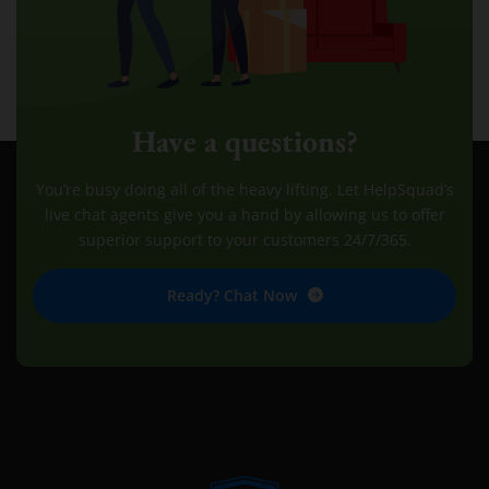
Have a questions?
You’re busy doing all of the heavy lifting. Let HelpSquad’s
live chat agents give you a hand by allowing us to offer
superior support to your customers 24/7/365.
Ready? Chat Now