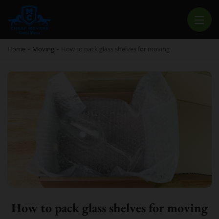
CHEAP MOVERS COSTA MESA
RELOCATION & STORAGE SERVICES
Home
-
Moving
-
How to pack glass shelves for moving
How to pack glass shelves for moving