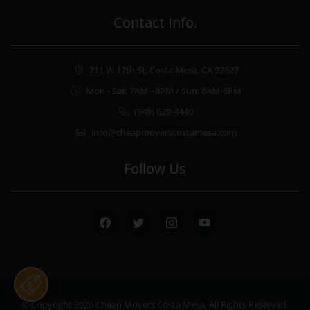
Contact Info.
711 W 17th St, Costa Mesa, CA 92627
Mon - Sat: 7AM - 8PM / Sun: 8AM-6PM
(949) 629-4440
info@cheapmoverscostamesa.com
Follow Us
Facebook
Twitter
Instagram
Youtube
© Copyright 2026
Cheap Movers Costa Mesa
. All Rights Reserved.